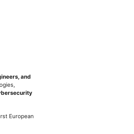
gineers, and
ogies,
ybersecurity
first European