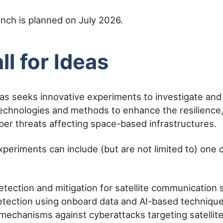
aunch is planned on July 2026.
ll for Ideas
deas seeks innovative experiments to investigate an
echnologies and methods to enhance the resilience,
yber threats affecting space-based infrastructures.
xperiments can include (but are not limited to) one 
detection and mitigation for satellite communication
tection using onboard data and AI-based techniqu
 mechanisms against cyberattacks targeting satellit