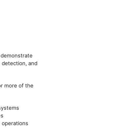
d demonstrate
 detection, and
or more of the
 systems
es
e operations