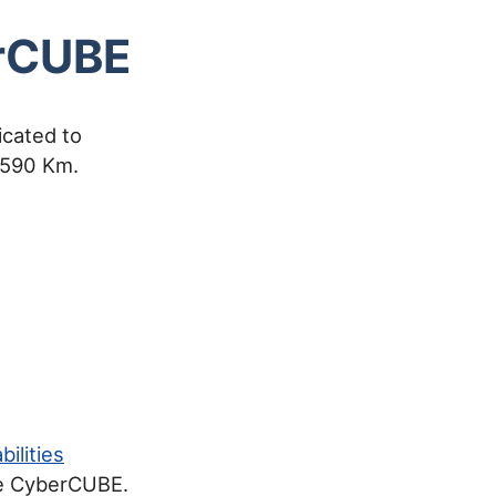
erCUBE
cated to
f 590 Km.
ilities
the CyberCUBE.