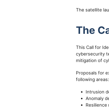
The satellite l
The Ca
This Call for I
cybersecurity t
mitigation of c
Proposals for e
following areas:
Intrusion 
Anomaly de
Resilience