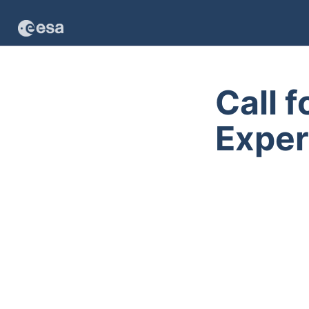
Call 
Exper