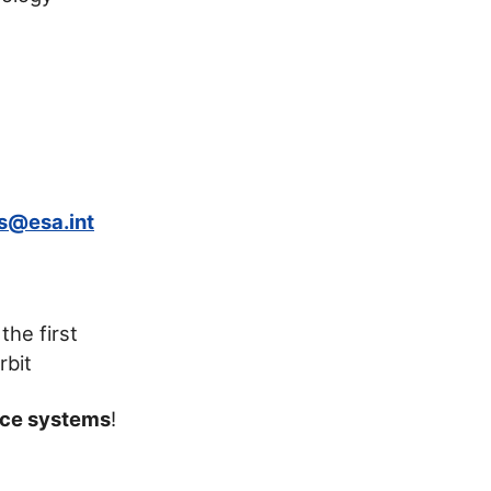
s@esa.int
the first
rbit
ace systems
!