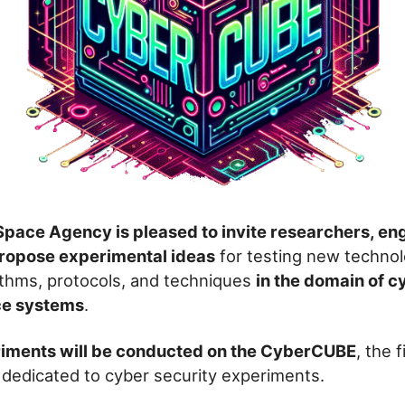
pace Agency is pleased to invite researchers, en
propose experimental ideas
for testing new technol
ithms, protocols, and techniques
in the domain of c
ce systems
.
iments will be conducted on the CyberCUBE
, the 
it dedicated to cyber security experiments.