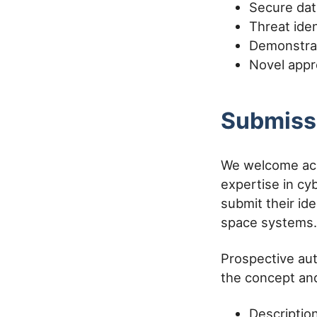
Secure dat
Threat ide
Demonstrat
Novel appr
Submiss
We welcome aca
expertise in cy
submit their id
space systems.
Prospective aut
the concept and
Descriptio