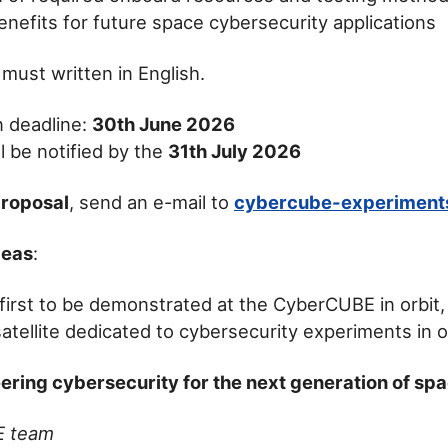
enefits for future space cybersecurity applications
 must written in English.
 deadline:
30th June 2026
l be notified by the
31th July 2026
proposal
, send an e-mail to
cybercube-experiment
deas
:
 first to be demonstrated at the CyberCUBE in orbit, 
tellite dedicated to cybersecurity experiments in o
ering cybersecurity for the next generation of sp
E team