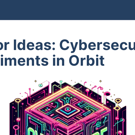
for Ideas: Cybersecu
iments in Orbit