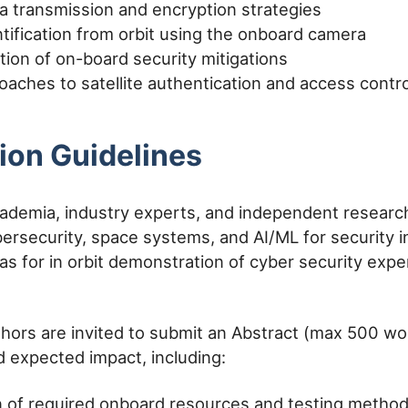
a transmission and encryption strategies
ntification from orbit using the onboard camera
ion of on-board security mitigations
oaches to satellite authentication and access contro
ion Guidelines
demia, industry experts, and independent researc
bersecurity, space systems, and AI/ML for security i
eas for in orbit demonstration of cyber security expe
hors are invited to submit an Abstract (max 500 wor
 expected impact, including:
n of required onboard resources and testing metho