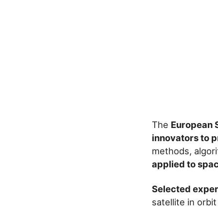
The
European S
innovators to 
methods, algor
applied to spa
Selected exper
satellite in orb