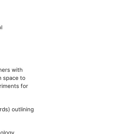
l
hers with
n space to
riments for
ds) outlining
dology