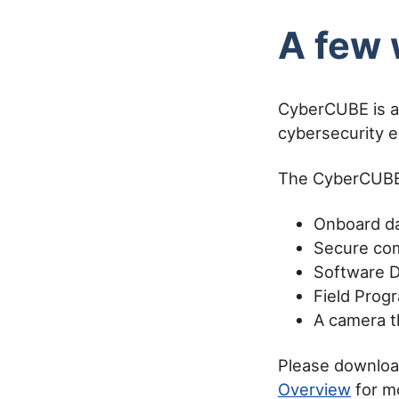
A few 
CyberCUBE is a
cybersecurity e
The CyberCUBE 
Onboard da
Secure com
Software D
Field Prog
A camera th
Please downlo
Overview
for m