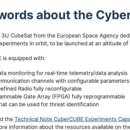
words about the Cyb
 3U CubeSat from the European Space Agency dedi
xperiments in orbit, to be launched at an altitude o
is equipped with:
ta monitoring for real-time telemetry/data analysis
munication channels with configurable parameters
efined Radio fully reconfigurable
rammable Gate Array (FPGA) fully reprogrammable
at can be used for threat identification
ad the
Technical Note CuberCUBE Experiments Capab
ore information about the resources available on 