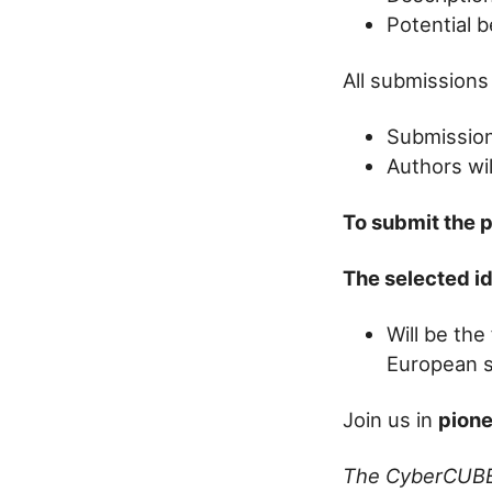
Potential b
All submissions
Submission
Authors wil
To submit the 
The selected i
Will be the
European sa
Join us in
pione
The CyberCUB